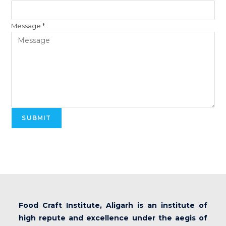
Message
*
SUBMIT
Food Craft Institute, Aligarh is an institute of
high repute and excellence under the aegis of