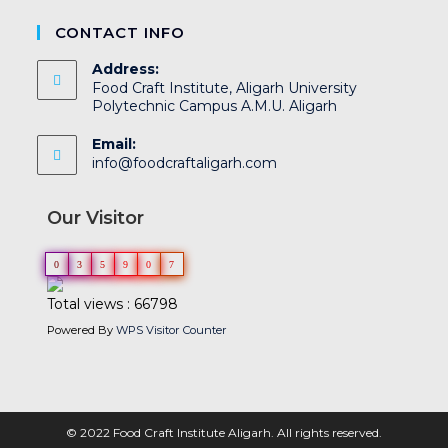
CONTACT INFO
Address:
Food Craft Institute, Aligarh University
Polytechnic Campus A.M.U. Aligarh
Email:
info@foodcraftaligarh.com
Our Visitor
0
3
5
9
0
7
Total views : 66798
Powered By
WPS Visitor Counter
© 2022 Food Craft Institute Aligarh. All rights reserved.