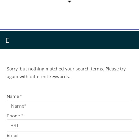
Sorry, but nothing matched your search terms. Please try
again with different keywords.
Name
*
Phone
*
Email