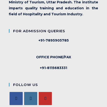
Ministry of Tourism, Uttar Pradesh. The institute
imparts quality training and education in the
field of Hospitality and Tourism Industry.
FOR ADMISSION QUERIES
+91-7895905785
OFFICE PHONE/FAX
+91-8115683331
FOLLOW US