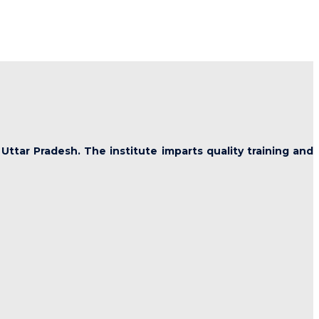
 Uttar Pradesh. The institute imparts quality training and