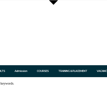
ULTS
Admission
COURSES
TRAINING & PLACEMENT
VACANC
t keywords.