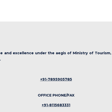
ute and excellence under the aegis of Ministry of Tourism,
.
+91-7895905785
OFFICE PHONE/FAX
+91-8115683331