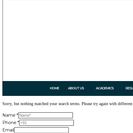
HOME
ABOUT US
ACADEMICS
RES
Sorry, but nothing matched your search terms. Please try again with differen
Name
*
Phone
*
Email