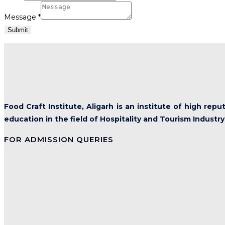
Message
*
Submit
Food Craft Institute, Aligarh is an institute of high rep
education in the field of Hospitality and Tourism Industry
FOR ADMISSION QUERIES