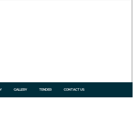
Y
GALLERY
TENDER
CONTACT US