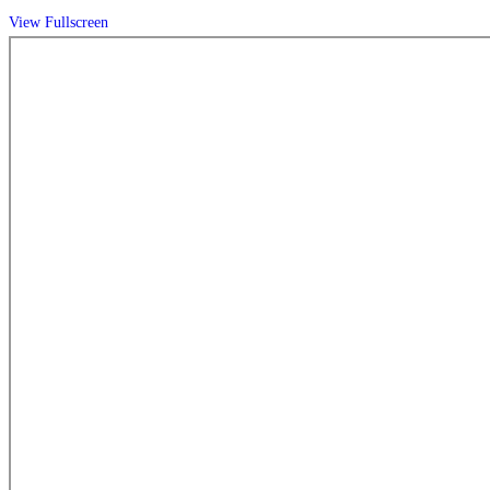
View Fullscreen
Skip
to
PDF
content