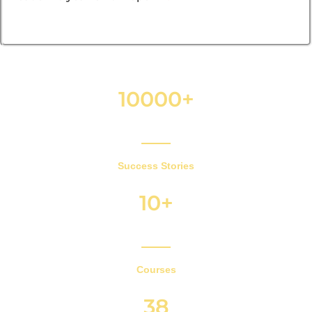
10000+
Success Stories
10+
Courses
38