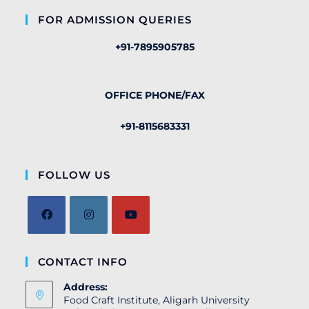
FOR ADMISSION QUERIES
+91-7895905785
OFFICE PHONE/FAX
+91-8115683331
FOLLOW US
CONTACT INFO
Address:
Food Craft Institute, Aligarh University