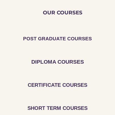
OUR COURSES
POST GRADUATE COURSES
DIPLOMA COURSES
CERTIFICATE COURSES
SHORT TERM COURSES