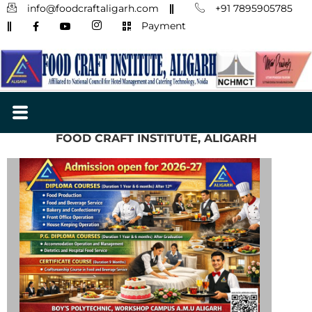
info@foodcraftaligarh.com
+91 7895905785
Payment
FOOD CRAFT INSTITUTE, ALIGARH