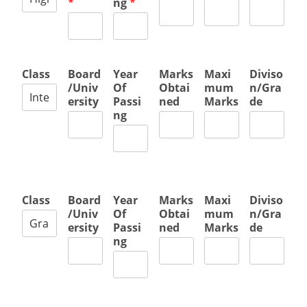
*
ng
*
Class
Board
Year
Marks
Maxi
Diviso
/Univ
Of
Obtai
mum
n/Gra
ersity
Passi
ned
Marks
de
ng
Class
Board
Year
Marks
Maxi
Diviso
/Univ
Of
Obtai
mum
n/Gra
ersity
Passi
ned
Marks
de
ng