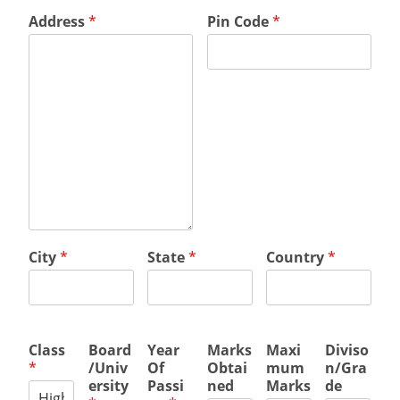
Address
*
Pin Code
*
City
*
State
*
Country
*
Class
Board
Year
Marks
Maxi
Diviso
*
/Univ
Of
Obtai
mum
n/Gra
ersity
Passi
ned
Marks
de