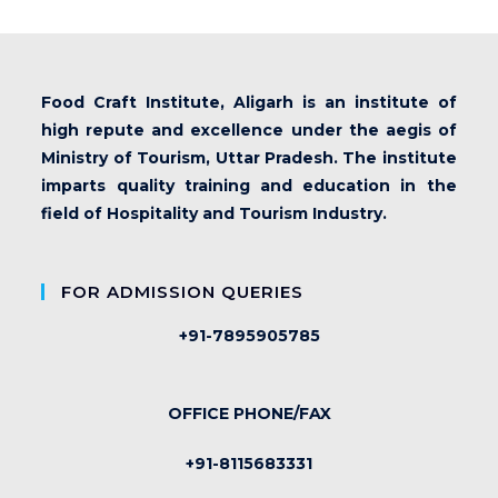
Food Craft Institute, Aligarh is an institute of
high repute and excellence under the aegis of
Ministry of Tourism, Uttar Pradesh. The institute
imparts quality training and education in the
field of Hospitality and Tourism Industry.
FOR ADMISSION QUERIES
+91-7895905785
OFFICE PHONE/FAX
+91-8115683331