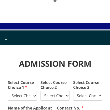
ADMISSION FORM
Select Course
Select Course
Select Course
Choice 1
*
Choice 2
Choice 3
Name of the Applicant
Contact No.
*