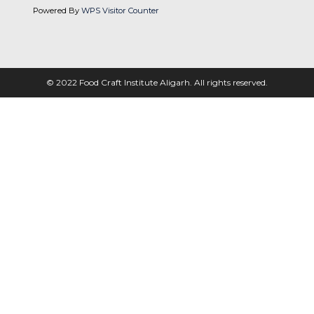
Powered By
WPS Visitor Counter
© 2022 Food Craft Institute Aligarh. All rights reserved.