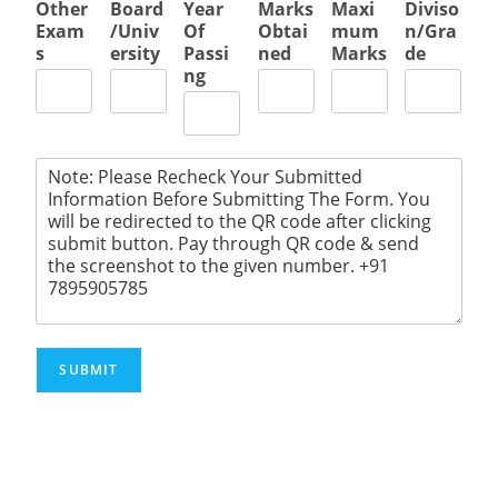
Other
Board
Year
Marks
Maxi
Diviso
Exam
/Univ
Of
Obtai
mum
n/Gra
s
ersity
Passi
ned
Marks
de
ng
SUBMIT