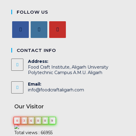
FOLLOW US
CONTACT INFO
Address:
Food Craft Institute, Aligarh University
Polytechnic Campus A.M.U. Aligarh
Email:
info@foodcraftaligarh.com
Our Visitor
0
3
6
0
0
9
Total views : 66955