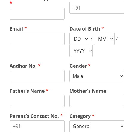
*
Email
*
Date of Birth
*
/
/
Aadhar No.
*
Gender
*
Father's Name
*
Mother's Name
Parent's Contact No.
*
Category
*