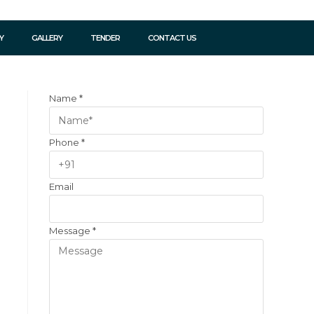
Y
GALLERY
TENDER
CONTACT US
Name
*
Phone
*
Email
Message
*