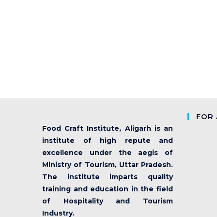
FOR 
Food Craft Institute, Aligarh is an
institute of high repute and
excellence under the aegis of
Ministry of Tourism, Uttar Pradesh.
The institute imparts quality
training and education in the field
of Hospitality and Tourism
Industry.