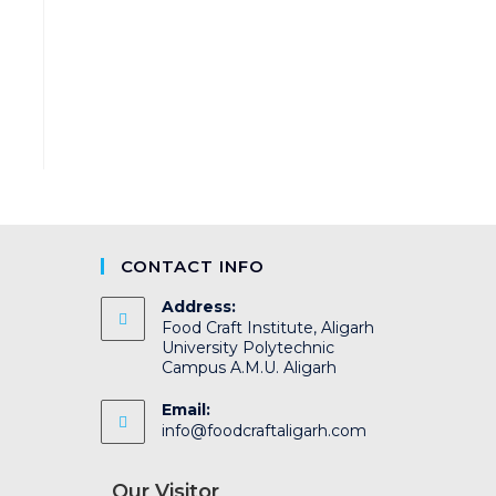
CONTACT INFO
Address:
Food Craft Institute, Aligarh
University Polytechnic
Campus A.M.U. Aligarh
Email:
info@foodcraftaligarh.com
Our Visitor