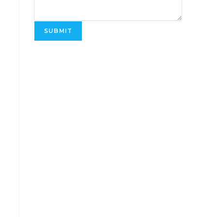
SUBMIT