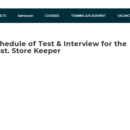
ULTS
Admission
COURSES
TRAINING & PLACEMENT
VACANC
hedule of Test & Interview for the
sst. Store Keeper