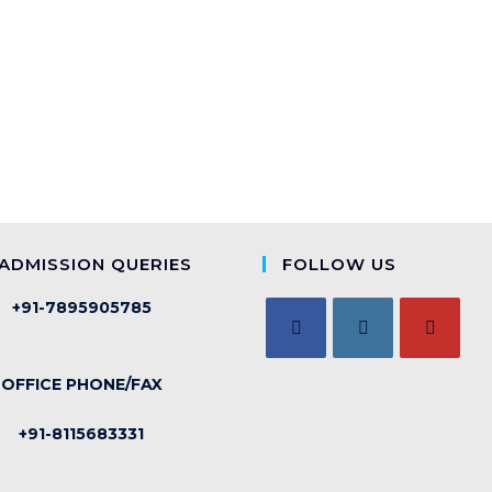
ADMISSION QUERIES
FOLLOW US
+91-7895905785
OFFICE PHONE/FAX
+91-8115683331