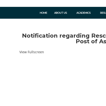
HOME
ABOUT US
ACADEMICS
RES
Notification regarding Resc
Post of A
View Fullscreen