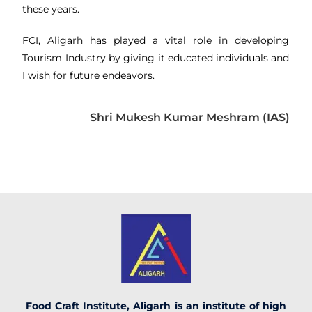
these years.
FCI, Aligarh has played a vital role in developing
Tourism Industry by giving it educated individuals and
I wish for future endeavors.
Shri Mukesh Kumar Meshram (IAS)
Food Craft Institute, Aligarh is an institute of high