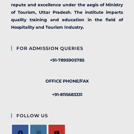
repute and excellence under the aegis of Ministry
of Tourism, Uttar Pradesh. The institute imparts
quality training and education in the field of
Hospitality and Tourism Industry.
FOR ADMISSION QUERIES
+91-7895905785
OFFICE PHONE/FAX
+91-8115683331
FOLLOW US