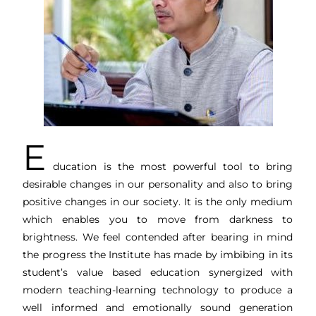
E
ducation is the most powerful tool to bring
desirable changes in our personality and also to bring
positive changes in our society. It is the only medium
which enables you to move from darkness to
brightness. We feel contended after bearing in mind
the progress the Institute has made by imbibing in its
student’s value based education synergized with
modern teaching-learning technology to produce a
well informed and emotionally sound generation