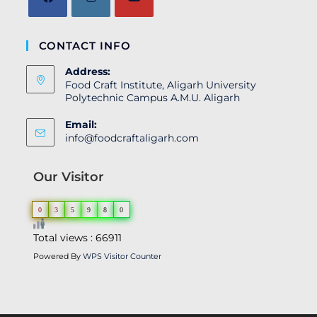
CONTACT INFO
Address:
Food Craft Institute, Aligarh University
Polytechnic Campus A.M.U. Aligarh
Email:
info@foodcraftaligarh.com
Our Visitor
0
3
5
9
8
0
Total views : 66911
Powered By
WPS Visitor Counter