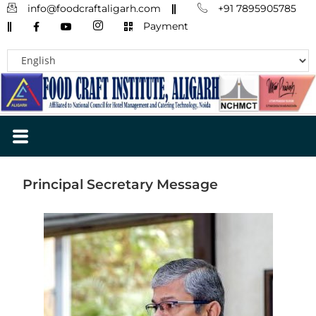
info@foodcraftaligarh.com
+91 7895905785
Payment
Principal Secretary Message