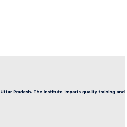
 Uttar Pradesh. The institute imparts quality training and