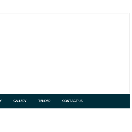
Y
GALLERY
TENDER
CONTACT US