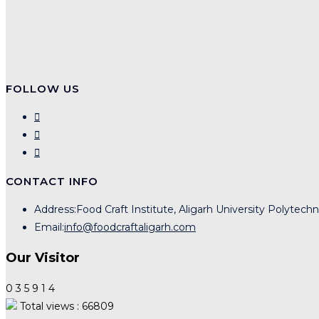
FOLLOW US
CONTACT INFO
Address:
Food Craft Institute, Aligarh University Polytech
Email:
info@foodcraftaligarh.com
Our Visitor
0
3
5
9
1
4
Total views : 66809