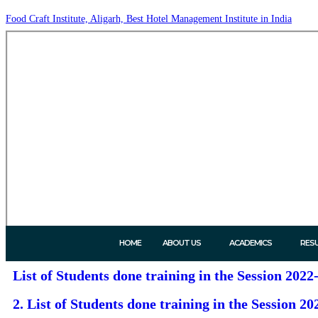
Food Craft Institute, Aligarh, Best Hotel Management Institute in India
HOME
ABOUT US
ACADEMICS
RES
List of Students done training in the Session 2022-
2. List of Students done training in the Session 202