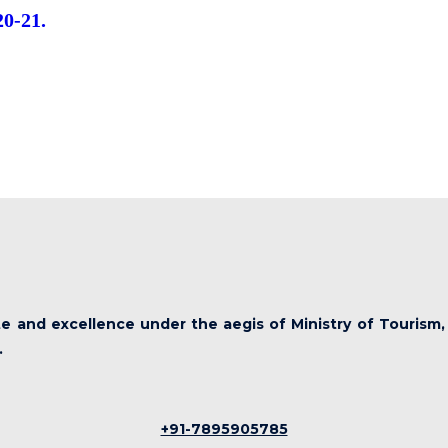
20-21.
ute and excellence under the aegis of Ministry of Tourism,
.
+91-7895905785