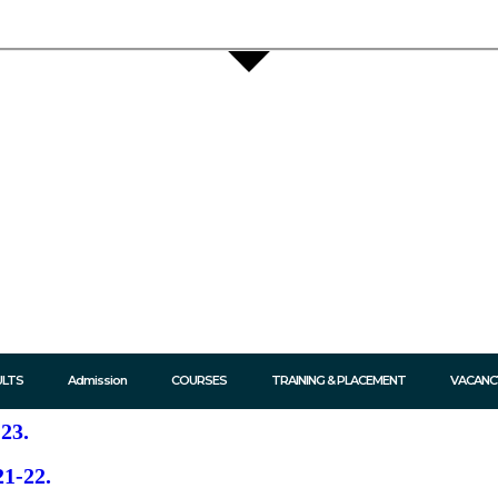
ULTS
Admission
COURSES
TRAINING & PLACEMENT
VACANC
23.​
1-22.​