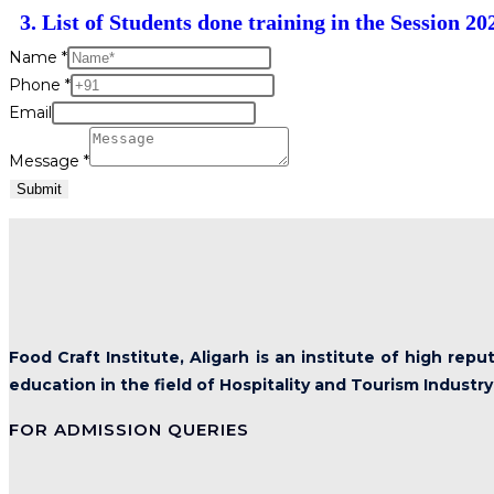
3. List of Students done training in the Session 20
Name
*
Phone
*
Email
Message
*
Submit
Food Craft Institute, Aligarh is an institute of high rep
education in the field of Hospitality and Tourism Industry
FOR ADMISSION QUERIES