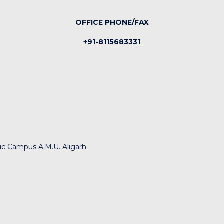
OFFICE PHONE/FAX
+91-8115683331
nic Campus A.M.U. Aligarh