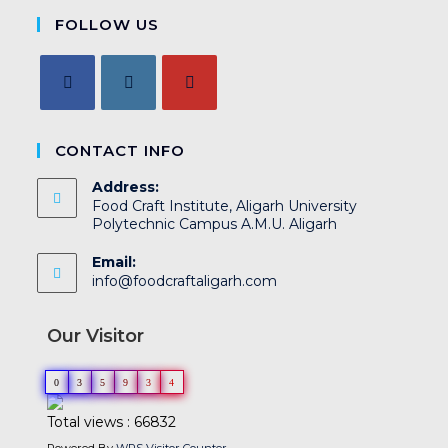
FOLLOW US
CONTACT INFO
Address:
Food Craft Institute, Aligarh University
Polytechnic Campus A.M.U. Aligarh
Email:
info@foodcraftaligarh.com
Our Visitor
0
3
5
9
3
4
Total views : 66832