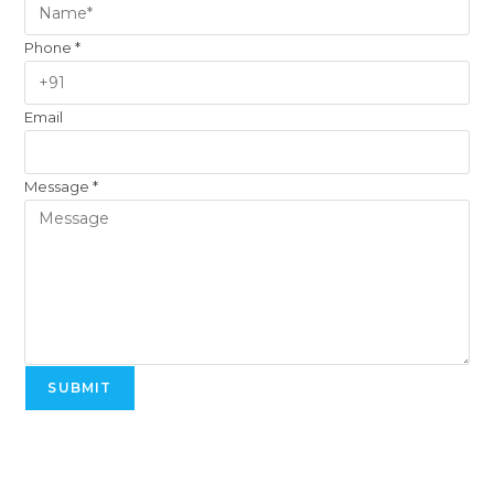
Phone
*
Email
Message
*
SUBMIT