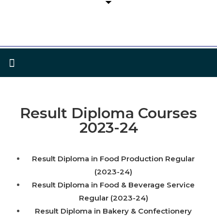
Result Diploma Courses
2023-24
Result Diploma in Food Production Regular
(2023-24)
Result Diploma in Food & Beverage Service
Regular (2023-24)
Result Diploma in Bakery & Confectionery