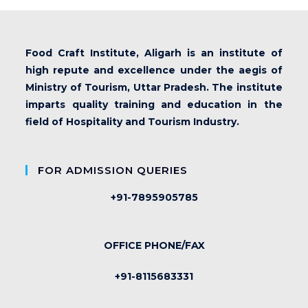
Food Craft Institute, Aligarh is an institute of
high repute and excellence under the aegis of
Ministry of Tourism, Uttar Pradesh. The institute
imparts quality training and education in the
field of Hospitality and Tourism Industry.
FOR ADMISSION QUERIES
+91-7895905785
OFFICE PHONE/FAX
+91-8115683331