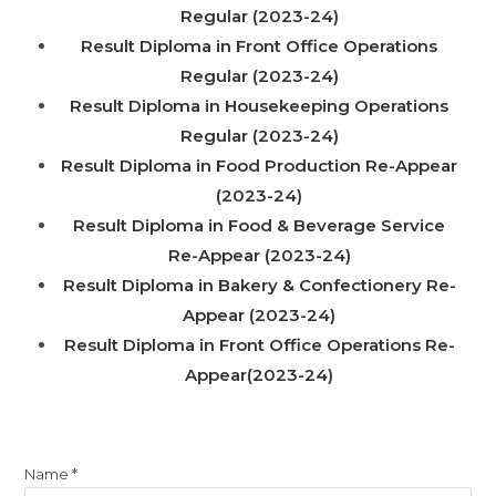
Regular (2023-24)
Result Diploma in Front Office Operations
Regular (2023-24)
Result Diploma in Housekeeping Operations
Regular (2023-24)
Result Diploma in Food Production Re-Appear
(2023-24)
Result Diploma in Food & Beverage Service
Re-Appear (2023-24)
Result Diploma in Bakery & Confectionery Re-
Appear (2023-24)
Result Diploma in Front Office Operations Re-
Appear(2023-24)
Name
*