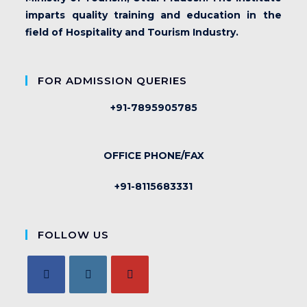
imparts quality training and education in the
field of Hospitality and Tourism Industry.
FOR ADMISSION QUERIES
+91-7895905785
OFFICE PHONE/FAX
+91-8115683331
FOLLOW US