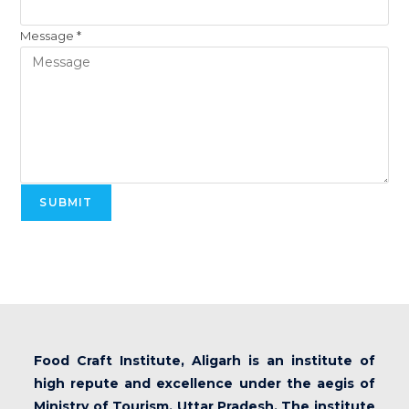
Message
*
SUBMIT
Food Craft Institute, Aligarh is an institute of
high repute and excellence under the aegis of
Ministry of Tourism, Uttar Pradesh. The institute