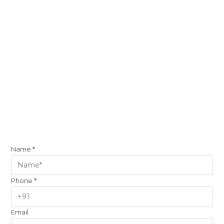
Name
*
Phone
*
Email