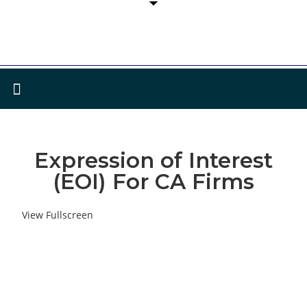
Expression of Interest
(EOI) For CA Firms
View Fullscreen