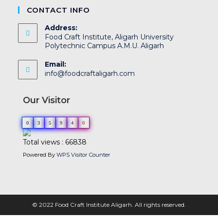
CONTACT INFO
Address:
Food Craft Institute, Aligarh University
Polytechnic Campus A.M.U. Aligarh
Email:
info@foodcraftaligarh.com
Our Visitor
0
3
5
9
4
0
Total views : 66838
Powered By
WPS Visitor Counter
© 2022 Food Craft Institute Aligarh. All rights reserved.