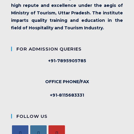
high repute and excellence under the aegis of
Ministry of Tourism, Uttar Pradesh. The institute
imparts quality training and education in the
field of Hospitality and Tourism Industry.
FOR ADMISSION QUERIES
+91-7895905785
OFFICE PHONE/FAX
+91-8115683331
FOLLOW US