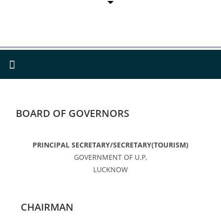
BOARD OF GOVERNORS
PRINCIPAL SECRETARY/SECRETARY(TOURISM)
GOVERNMENT OF U.P,
LUCKNOW
CHAIRMAN