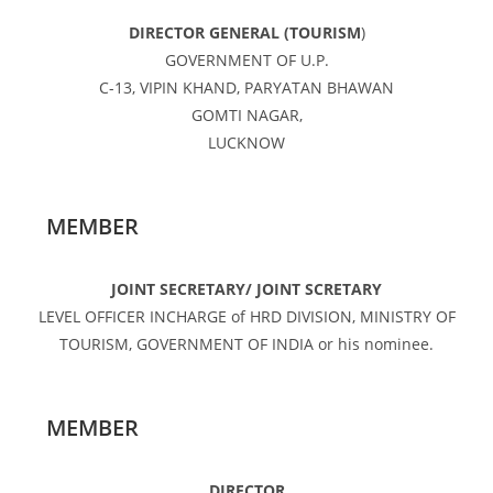
DIRECTOR GENERAL (TOURISM
)
GOVERNMENT OF U.P.
C-13, VIPIN KHAND, PARYATAN BHAWAN
GOMTI NAGAR,
LUCKNOW
MEMBER
JOINT SECRETARY/ JOINT SCRETARY
LEVEL OFFICER INCHARGE of HRD DIVISION, MINISTRY OF
TOURISM, GOVERNMENT OF INDIA or his nominee.
MEMBER
DIRECTOR