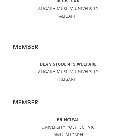
REGISTRAR
ALIGARH MUSLIM UNIVERSITY
ALIGARH
MEMBER
DEAN STUDENT’S WELFARE
ALIGARH MUSLIM UNIVERSITY
ALIGARH
MEMBER
PRINCIPAL
UNIVERSITY POLYTECHNIC
AMU, ALIGARH