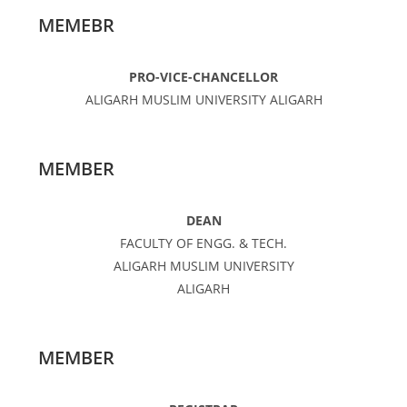
MEMEBR
PRO-VICE-CHANCELLOR
ALIGARH MUSLIM UNIVERSITY ALIGARH
MEMBER
DEAN
FACULTY OF ENGG. & TECH.
ALIGARH MUSLIM UNIVERSITY
ALIGARH
MEMBER