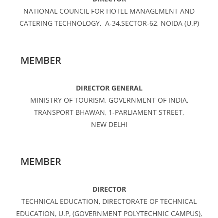
NATIONAL COUNCIL FOR HOTEL MANAGEMENT AND
CATERING TECHNOLOGY, A-34,SECTOR-62, NOIDA (U.P)
MEMBER
DIRECTOR GENERAL
MINISTRY OF TOURISM, GOVERNMENT OF INDIA,
TRANSPORT BHAWAN, 1-PARLIAMENT STREET,
NEW DELHI
MEMBER
DIRECTOR
TECHNICAL EDUCATION, DIRECTORATE OF TECHNICAL
EDUCATION, U.P, (GOVERNMENT POLYTECHNIC CAMPUS),