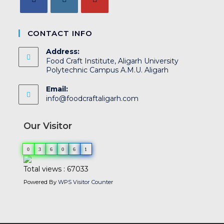
CONTACT INFO
Address:
Food Craft Institute, Aligarh University
Polytechnic Campus A.M.U. Aligarh
Email:
info@foodcraftaligarh.com
Our Visitor
0
3
6
0
6
1
Total views : 67033
Powered By
WPS Visitor Counter