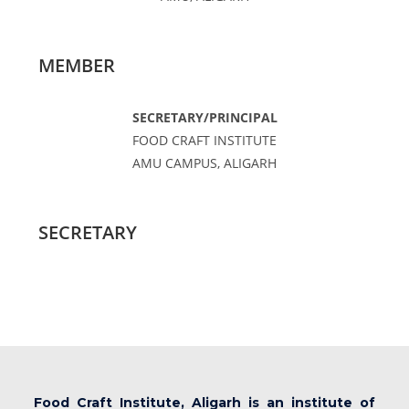
MEMBER
SECRETARY/PRINCIPAL
FOOD CRAFT INSTITUTE
AMU CAMPUS, ALIGARH
SECRETARY
Food Craft Institute, Aligarh is an institute of