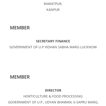
RAWATPUR,
KANPUR
MEMBER
SECRETARY FINANCE
GOVERNMENT OF U.P VIDHAN SABHA MARG LUCKNOW
MEMBER
DIRECTOR
HORTICULTURE & FOOD PROCESSING
GOVERNMENT OF U.P., UDYAN BHAWAN, 6-SAPRU MARG,