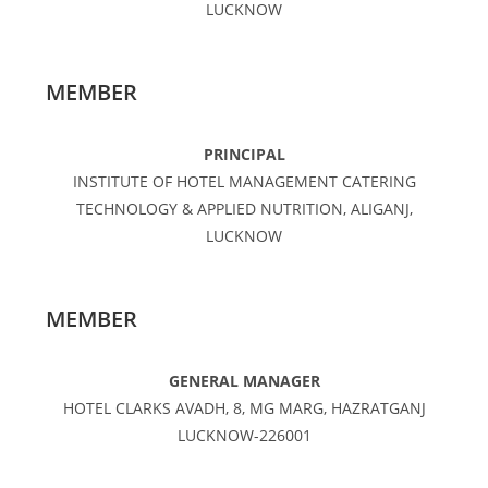
LUCKNOW
MEMBER
PRINCIPAL
INSTITUTE OF HOTEL MANAGEMENT CATERING
TECHNOLOGY & APPLIED NUTRITION, ALIGANJ,
LUCKNOW
MEMBER
GENERAL MANAGER
HOTEL CLARKS AVADH, 8, MG MARG, HAZRATGANJ
LUCKNOW-226001