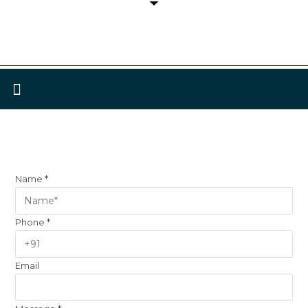
Name
*
Phone
*
Email