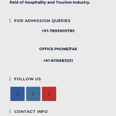
field of Hospitality and Tourism Industry.
FOR ADMISSION QUERIES
+91-7895905785
OFFICE PHONE/FAX
+91-8115683331
FOLLOW US
CONTACT INFO