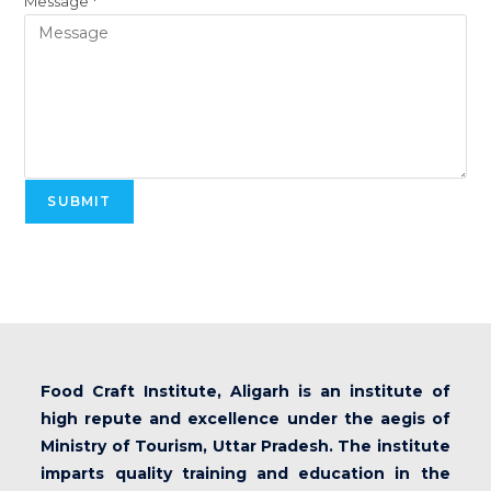
Message
*
SUBMIT
Food Craft Institute, Aligarh is an institute of
high repute and excellence under the aegis of
Ministry of Tourism, Uttar Pradesh. The institute
imparts quality training and education in the