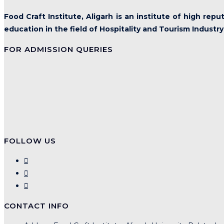
Food Craft Institute, Aligarh is an institute of high rep
education in the field of Hospitality and Tourism Industry
FOR ADMISSION QUERIES
FOLLOW US
CONTACT INFO