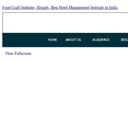
Food Craft Institute, Aligarh, Best Hotel Management Institute in India
HOME
ABOUT US
ACADEMICS
RES
View Fullscreen