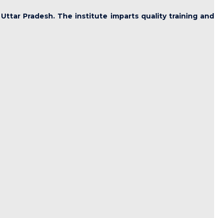
 Uttar Pradesh. The institute imparts quality training and