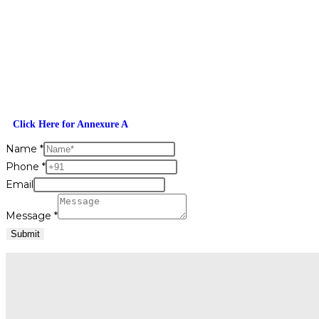
Click Here for Annexure A
Name
*
Phone
*
Email
Message
*
Submit