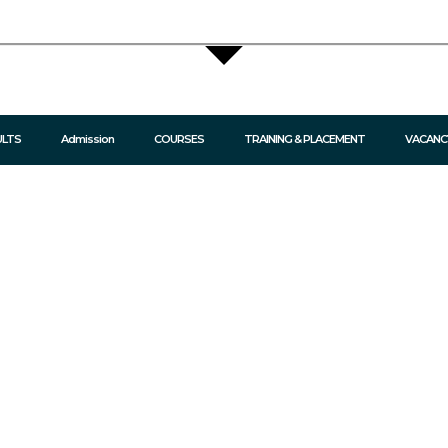
ULTS
Admission
COURSES
TRAINING & PLACEMENT
VACANC