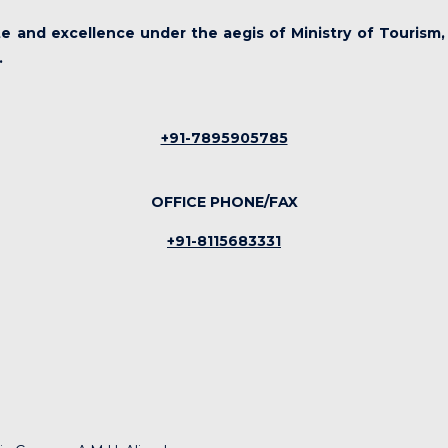
ute and excellence under the aegis of Ministry of Tourism,
.
+91-7895905785
OFFICE PHONE/FAX
+91-8115683331