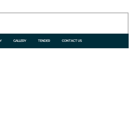
Y
GALLERY
TENDER
CONTACT US