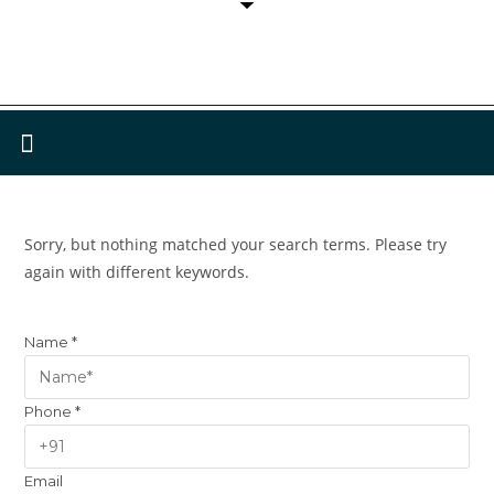
Sorry, but nothing matched your search terms. Please try
again with different keywords.
Name
*
Phone
*
Email