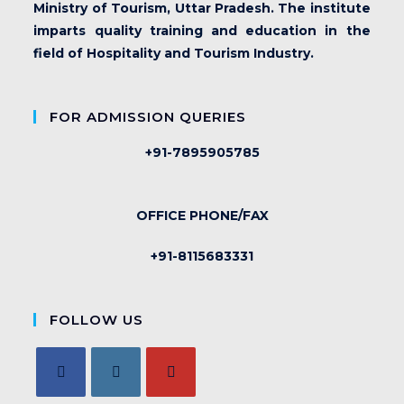
Ministry of Tourism, Uttar Pradesh. The institute
imparts quality training and education in the
field of Hospitality and Tourism Industry.
FOR ADMISSION QUERIES
+91-7895905785
OFFICE PHONE/FAX
+91-8115683331
FOLLOW US