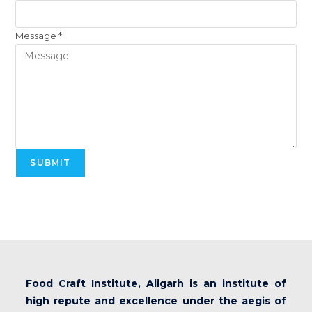
Message
*
SUBMIT
Food Craft Institute, Aligarh is an institute of
high repute and excellence under the aegis of