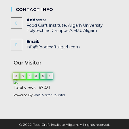
CONTACT INFO
Address:
Food Craft Institute, Aligarh University
Polytechnic Campus A.M.U. Aligarh
Email:
info@foodcraftaligarh.com
Our Visitor
0
3
6
0
6
0
Total views : 67031
Powered By
WPS Visitor Counter
© 2022 Food Craft Institute Aligarh. All rights reserved.