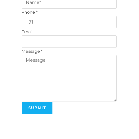
Phone
*
Email
Message
*
SUBMIT