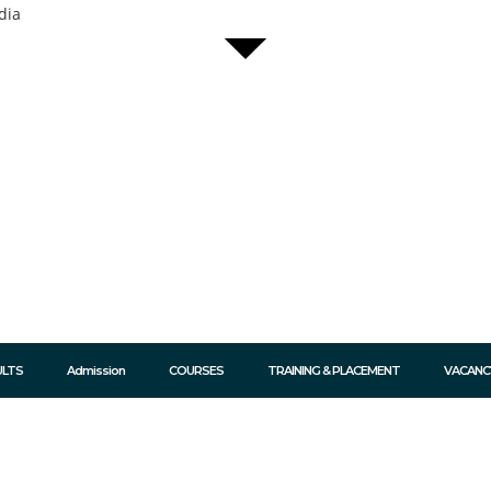
dia
ULTS
Admission
COURSES
TRAINING & PLACEMENT
VACANC