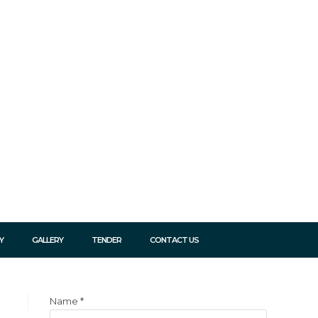
Y
GALLERY
TENDER
CONTACT US
Name
*