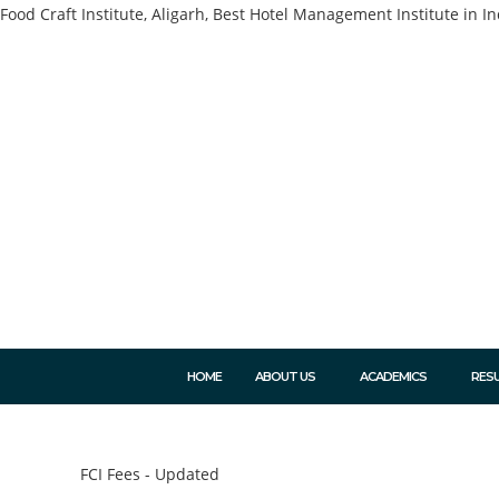
Food Craft Institute, Aligarh, Best Hotel Management Institute in In
HOME
ABOUT US
ACADEMICS
RES
FCI Fees - Updated