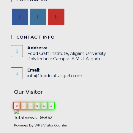
CONTACT INFO
Address:
Food Craft Institute, Aligarh University
Polytechnic Campus A.M.U. Aligarh
Email:
info@foodcraftaligarh.com
Our Visitor
0
3
5
9
5
3
Total views : 66862
Powered By
WPS Visitor Counter