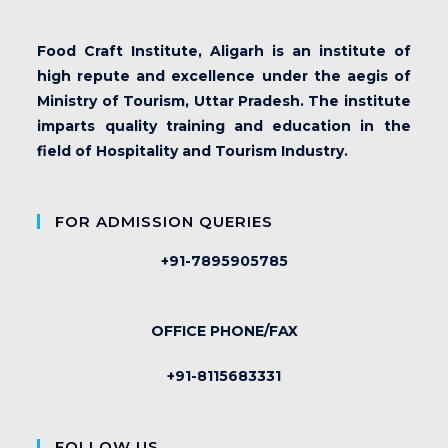
Food Craft Institute, Aligarh is an institute of
high repute and excellence under the aegis of
Ministry of Tourism, Uttar Pradesh. The institute
imparts quality training and education in the
field of Hospitality and Tourism Industry.
FOR ADMISSION QUERIES
+91-7895905785
OFFICE PHONE/FAX
+91-8115683331
FOLLOW US