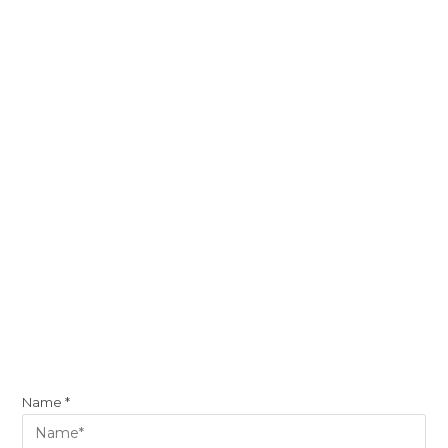
Name
*