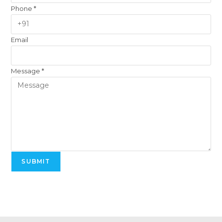
Phone
*
Email
Message
*
SUBMIT