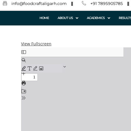
info@foodcraftaligarh.com
+91 7895905785
HOME
ABOUT US
ACADEMICS
RESULT
View Fullscreen