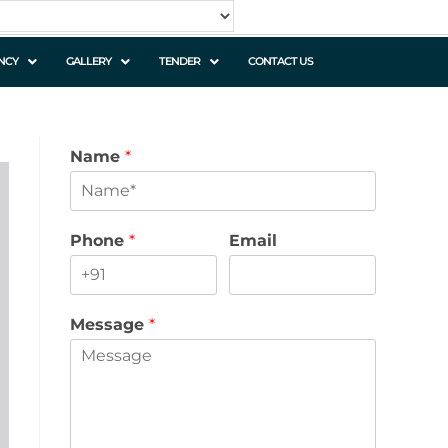
NCY
GALLERY
TENDER
CONTACT US
Name
*
Phone
*
Email
Message
*