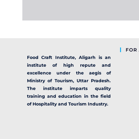
FOR 
Food Craft Institute, Aligarh is an
institute of high repute and
excellence under the aegis of
Ministry of Tourism, Uttar Pradesh.
The institute imparts quality
training and education in the field
of Hospitality and Tourism Industry.