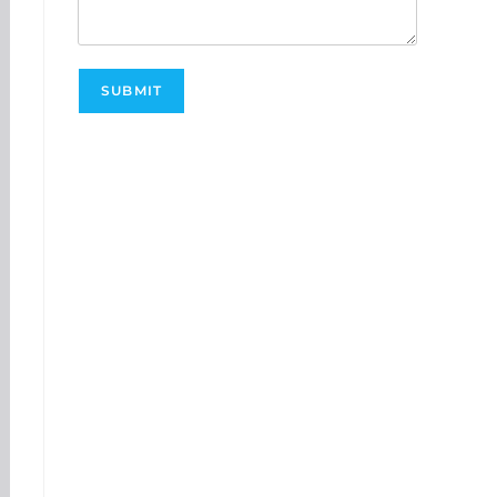
SUBMIT