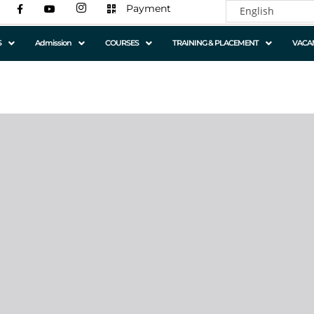
Payment
S
Admission
COURSES
TRAINING & PLACEMENT
VACA