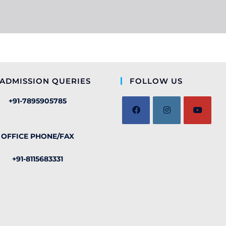
ADMISSION QUERIES
FOLLOW US
+91-7895905785
OFFICE PHONE/FAX
+91-8115683331