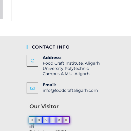
CONTACT INFO
Address:
Food Craft Institute, Aligarh
University Polytechnic
Campus A.M.U. Aligarh
Email:
info@foodcraftaligarh.com
Our Visitor
0
3
5
9
8
0