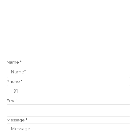
Name
*
Phone
*
Email
Message
*