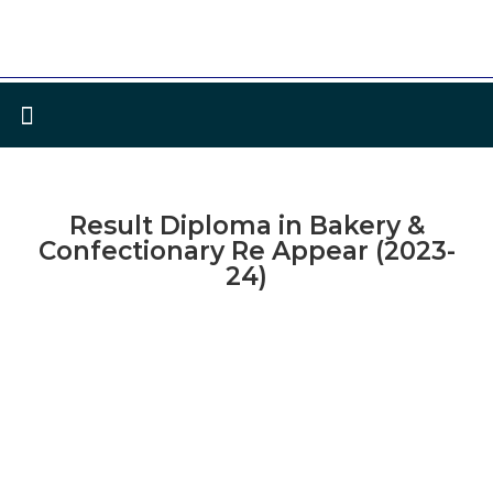
Result Diploma in Bakery &
Confectionary Re Appear (2023-
24)