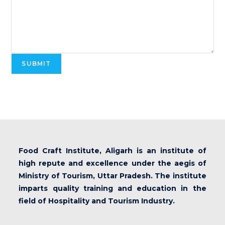
SUBMIT
Food Craft Institute, Aligarh is an institute of
high repute and excellence under the aegis of
Ministry of Tourism, Uttar Pradesh. The institute
imparts quality training and education in the
field of Hospitality and Tourism Industry.