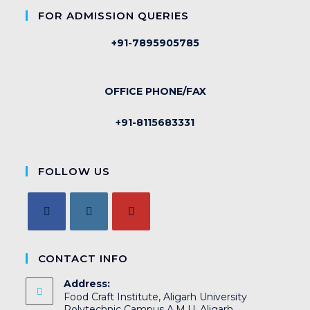
FOR ADMISSION QUERIES
+91-7895905785
OFFICE PHONE/FAX
+91-8115683331
FOLLOW US
CONTACT INFO
Address:
Food Craft Institute, Aligarh University
Polytechnic Campus A.M.U. Aligarh