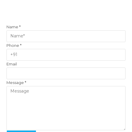
Name
*
Phone
*
Email
Message
*