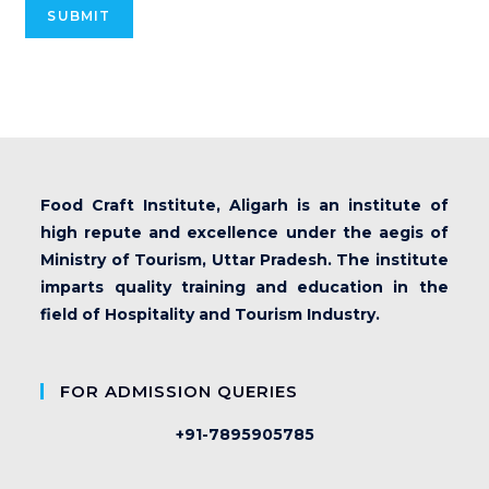
SUBMIT
Food Craft Institute, Aligarh is an institute of
high repute and excellence under the aegis of
Ministry of Tourism, Uttar Pradesh. The institute
imparts quality training and education in the
field of Hospitality and Tourism Industry.
FOR ADMISSION QUERIES
+91-7895905785