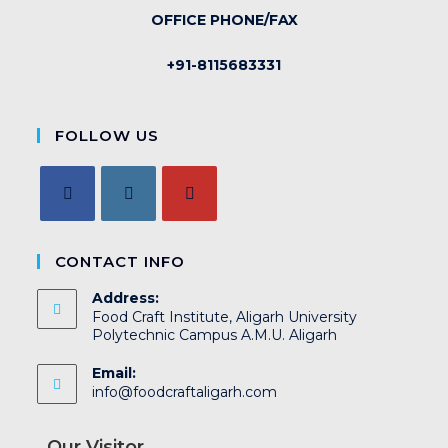
OFFICE PHONE/FAX
+91-8115683331
FOLLOW US
CONTACT INFO
Address:
Food Craft Institute, Aligarh University
Polytechnic Campus A.M.U. Aligarh
Email:
info@foodcraftaligarh.com
Our Visitor