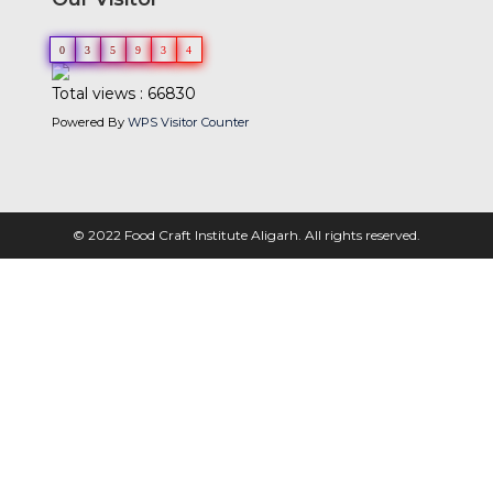
0
3
5
9
3
4
Total views : 66830
Powered By
WPS Visitor Counter
© 2022 Food Craft Institute Aligarh. All rights reserved.