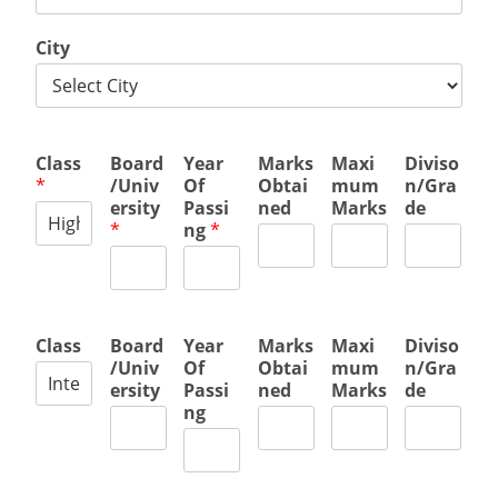
City
Class
Board
Year
Marks
Maxi
Diviso
*
/Univ
Of
Obtai
mum
n/Gra
ersity
Passi
ned
Marks
de
*
ng
*
Class
Board
Year
Marks
Maxi
Diviso
/Univ
Of
Obtai
mum
n/Gra
ersity
Passi
ned
Marks
de
ng