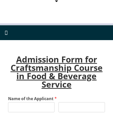
Admission Form for
Craftsmanship Course
in Food & Beverage
Service
Name of the Applicant
*