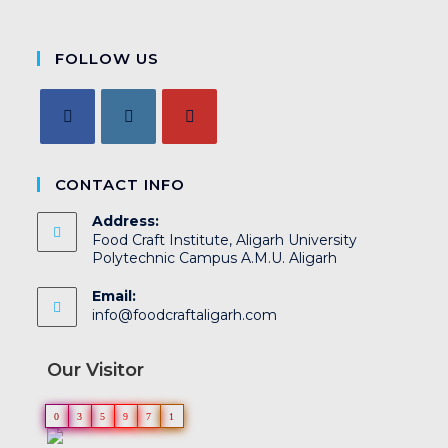
FOLLOW US
CONTACT INFO
Address:
Food Craft Institute, Aligarh University
Polytechnic Campus A.M.U. Aligarh
Email:
info@foodcraftaligarh.com
Our Visitor
0
3
5
9
7
1