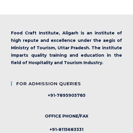
Food Craft Institute, Aligarh is an institute of
high repute and excellence under the aegis of
Ministry of Tourism, Uttar Pradesh. The institute
imparts quality training and education in the
field of Hospitality and Tourism Industry.
FOR ADMISSION QUERIES
+91-7895905785
OFFICE PHONE/FAX
+91-8115683331