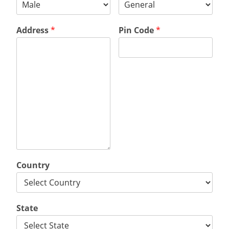
Address
*
Pin Code
*
Country
State