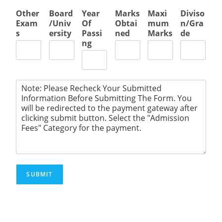
Other
Board
Year
Marks
Maxi
Diviso
Exam
/Univ
Of
Obtai
mum
n/Gra
s
ersity
Passi
ned
Marks
de
ng
SUBMIT