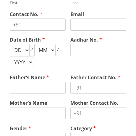
First
Last
Contact No.
*
Email
Date of Birth
*
Aadhar No.
*
/
/
Father's Name
*
Father Contact No.
*
Mother's Name
Mother Contact No.
Gender
*
Category
*