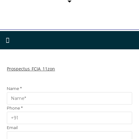
Prospectus_FCIA_11zon
Name
*
Phone
*
Email