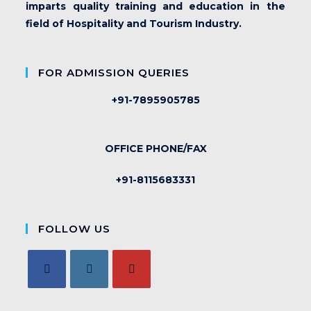
imparts quality training and education in the
field of Hospitality and Tourism Industry.
FOR ADMISSION QUERIES
+91-7895905785
OFFICE PHONE/FAX
+91-8115683331
FOLLOW US