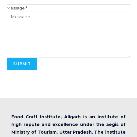
Message
*
SUBMIT
Food Craft Institute, Aligarh is an institute of
high repute and excellence under the aegis of
Ministry of Tourism, Uttar Pradesh. The institute