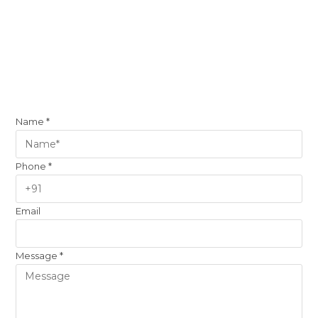
Name
*
Phone
*
Email
Message
*