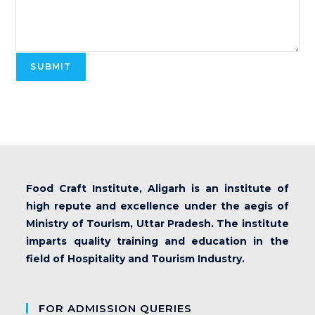
SUBMIT
Food Craft Institute, Aligarh is an institute of
high repute and excellence under the aegis of
Ministry of Tourism, Uttar Pradesh. The institute
imparts quality training and education in the
field of Hospitality and Tourism Industry.
FOR ADMISSION QUERIES