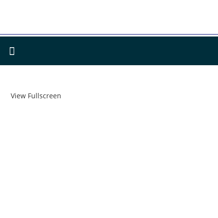
View Fullscreen