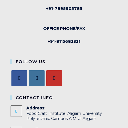
+91-7895905785
OFFICE PHONE/FAX
+91-8115683331
FOLLOW US
CONTACT INFO
Address:
Food Craft Institute, Aligarh University
Polytechnic Campus A.M.U. Aligarh