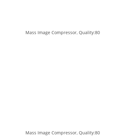
Mass Image Compressor, Quality:80
Mass Image Compressor, Quality:80