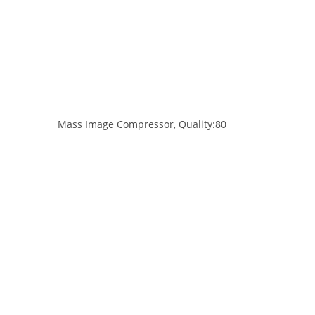
Mass Image Compressor, Quality:80