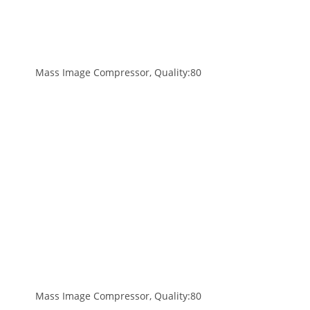
Mass Image Compressor, Quality:80
Mass Image Compressor, Quality:80