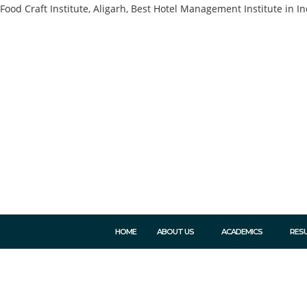
Food Craft Institute, Aligarh, Best Hotel Management Institute in In
HOME
ABOUT US
ACADEMICS
RES