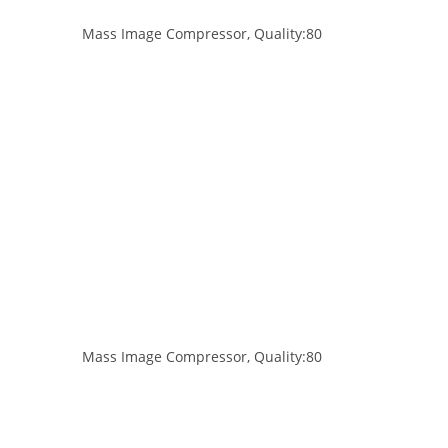
Mass Image Compressor, Quality:80
Mass Image Compressor, Quality:80