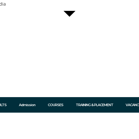
dia
ULTS
Admission
COURSES
TRAINING & PLACEMENT
VACANC