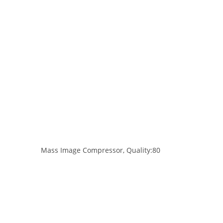
Mass Image Compressor, Quality:80