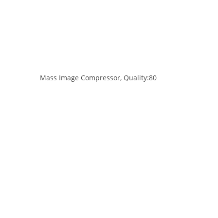
Mass Image Compressor, Quality:80