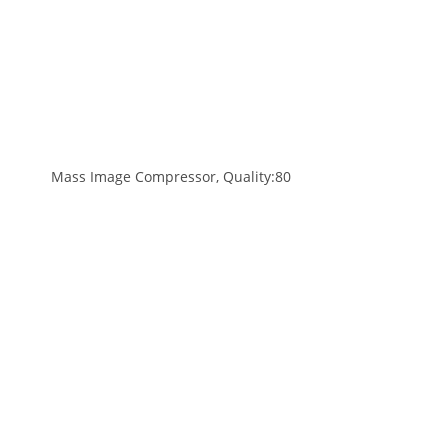
Mass Image Compressor, Quality:80