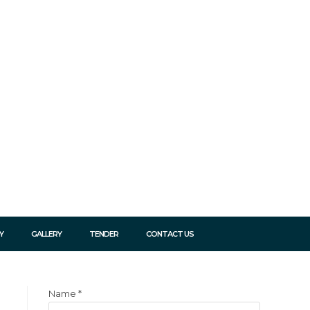
Y
GALLERY
TENDER
CONTACT US
Name
*