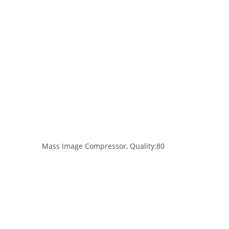
Mass Image Compressor, Quality:80