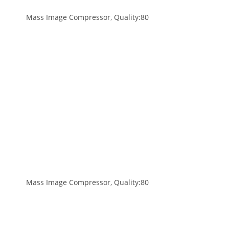
Mass Image Compressor, Quality:80
Mass Image Compressor, Quality:80