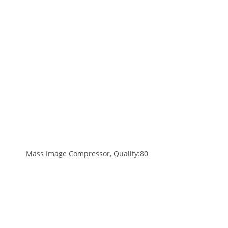
Mass Image Compressor, Quality:80