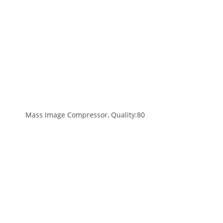
Mass Image Compressor, Quality:80