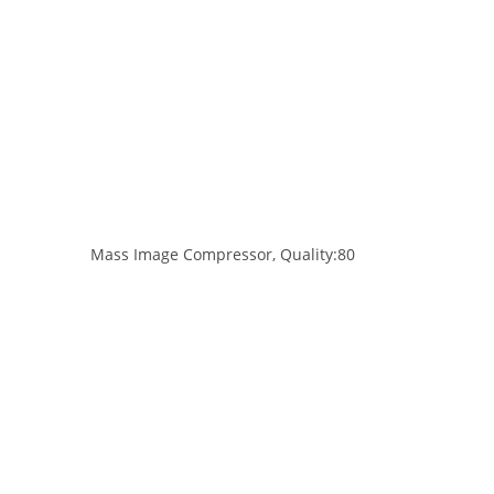
Mass Image Compressor, Quality:80