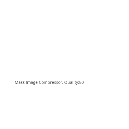
Mass Image Compressor, Quality:80