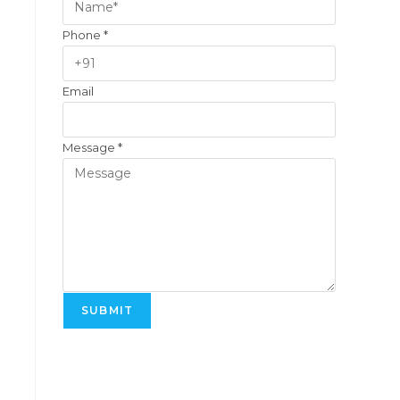
Phone
*
Email
Message
*
SUBMIT