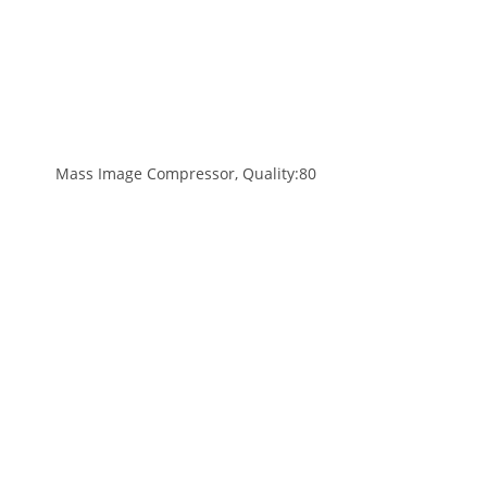
Mass Image Compressor, Quality:80