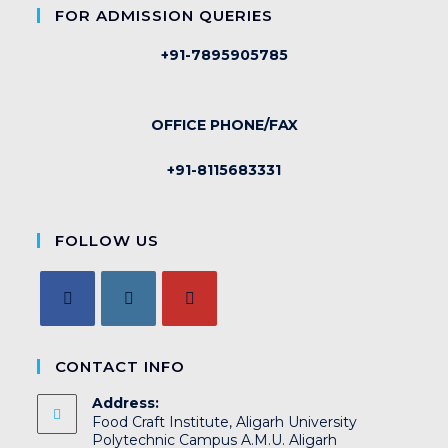
FOR ADMISSION QUERIES
+91-7895905785
OFFICE PHONE/FAX
+91-8115683331
FOLLOW US
CONTACT INFO
Address:
Food Craft Institute, Aligarh University
Polytechnic Campus A.M.U. Aligarh