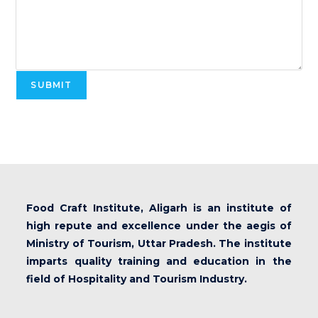
SUBMIT
Food Craft Institute, Aligarh is an institute of
high repute and excellence under the aegis of
Ministry of Tourism, Uttar Pradesh. The institute
imparts quality training and education in the
field of Hospitality and Tourism Industry.