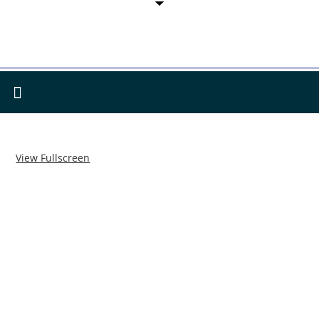
View Fullscreen