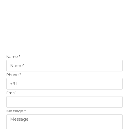
Name
*
Phone
*
Email
Message
*